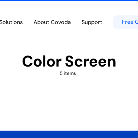
Free 
Solutions
About Covoda
Support
Cloud Calling
Team Chat & Messag
eatures in the Cloud from Any Device
Chat in Public or Private Channels
bility
Contact Center
Color Screen
d Experience on Desktop, Tablet or Mobile
Secure Built-In Cloud-Native Cont
Meetings & Video Conferencing
Microsoft Teams
borate Anywhere on Any Device
Integrates directly into the Micro
5 items
Hospitality Solutions
ed voice technologies for hoteliers