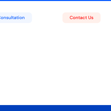
Consultation
Contact Us
ing
act Center
soft Teams Portal