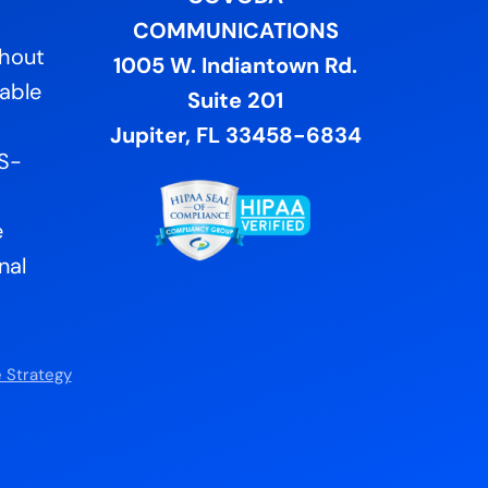
COMMUNICATIONS
ghout
1005 W. Indiantown Rd.
lable
Suite 201
Jupiter, FL 33458-6834
US-
e
nal
 Strategy