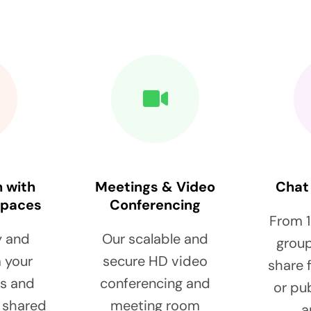
n with
Meetings & Video
Chat
spaces
Conferencing
From 1
y and
Our scalable and
group
 your
secure HD video
share f
ps and
conferencing and
or pu
a shared
meeting room
a