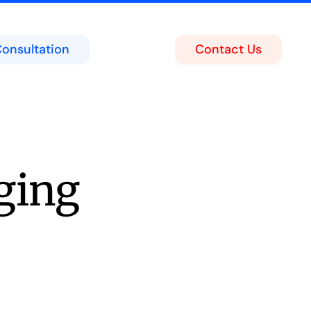
Consultation
Contact Us
ing
act Center
soft Teams Portal
ging