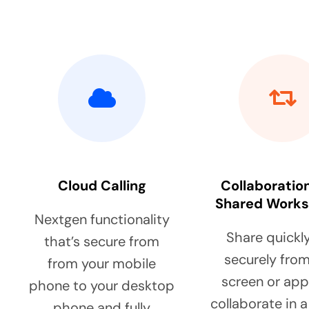
Cloud Calling
Collaboratio
Shared Work
Nextgen functionality
Share quickl
that’s secure from
securely from
from your mobile
screen or ap
phone to your desktop
collaborate in 
phone and fully