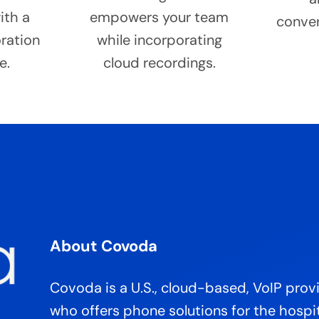
ith a
empowers your team
conver
oration
while incorporating
e.
cloud recordings.
About Covoda
Covoda is a U.S., cloud-based, VoIP prov
who offers phone solutions for the hospit