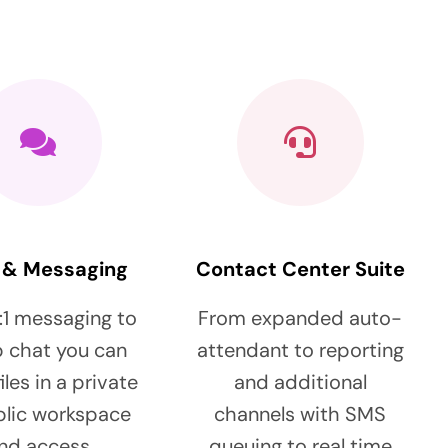
 & Messaging
Contact Center Suite
:1 messaging to
From expanded auto-
 chat you can
attendant to reporting
iles in a private
and additional
blic workspace
channels with SMS
nd access
queuing to real time