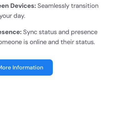
en Devices:
Seamlessly transition
your day.
esence:
Sync status and presence
omeone is online and their status.
More Information