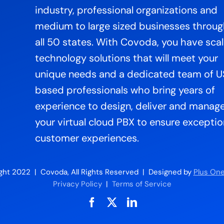
industry, professional organizations and
medium to large sized businesses throu
all 50 states. With Covoda, you have sca
technology solutions that will meet your
unique needs and a dedicated team of 
based professionals who bring years of
experience to design, deliver and manag
your virtual cloud PBX to ensure exceptio
customer experiences.
ght 2022 | Covoda, All Rights Reserved | Designed by
Plus One
Privacy Policy
|
Terms of Service