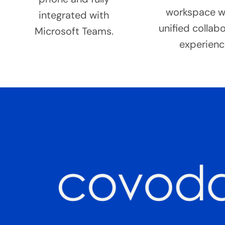
workspace w
integrated with
unified collab
Microsoft Teams.
experienc