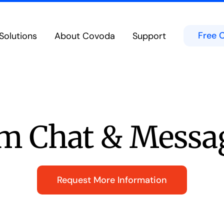
Free 
Solutions
About Covoda
Support
Cloud Calling
Team Chat & Messag
eatures in the Cloud from Any Device
Chat in Public or Private Channels
bility
Contact Center
d Experience on Desktop, Tablet or Mobile
Secure Built-In Cloud-Native Cont
Meetings & Video Conferencing
Microsoft Teams
borate Anywhere on Any Device
Integrates directly into the Micro
m Chat & Messa
Hospitality Solutions
ed voice technologies for hoteliers
Request More Information