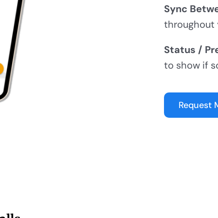
Sync Betwe
throughout 
Status / Pr
to show if s
Request 