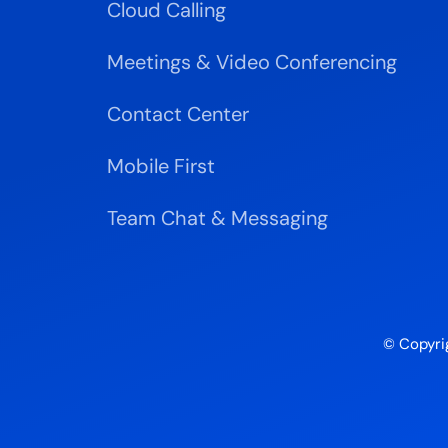
Cloud Calling
Meetings & Video Conferencing
Contact Center
Mobile First
Team Chat & Messaging
© Copyri