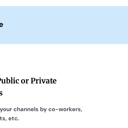
e
Public or Private
s
your channels by co-workers,
s, etc.