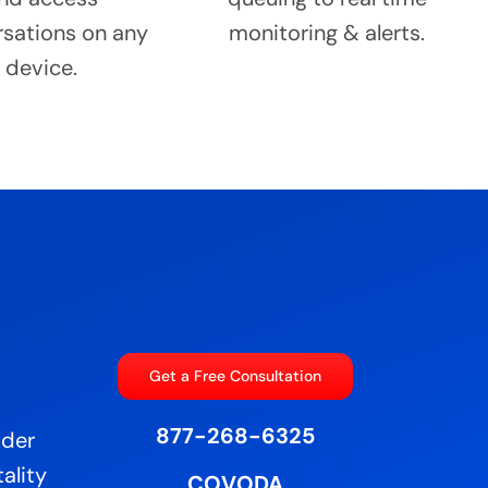
sations on any
monitoring & alerts.
device.
Get a Free Consultation
877-268-6325
ider
ality
COVODA