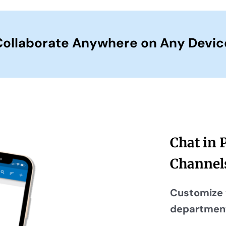
Collaborate Anywhere on Any Devic
Chat in 
Channel
Customize 
department