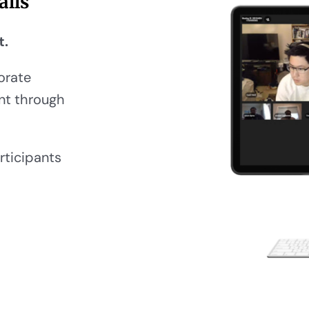
alls
t.
orate
ent through
rticipants