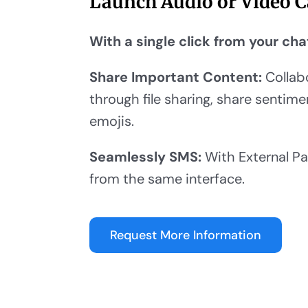
Launch Audio or Video C
With a single click from your cha
Share Important Content:
Collab
through file sharing, share sentim
emojis.
Seamlessly SMS:
With External Pa
from the same interface.
Request More Information