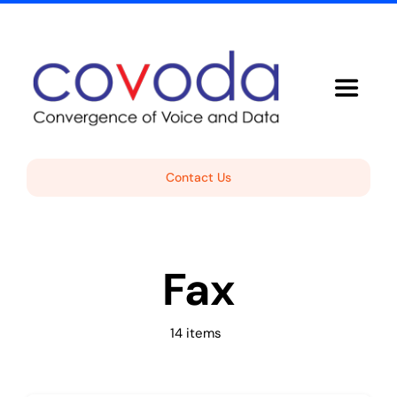
Skip
to
content
Toggle
Navigat
Voice Solutions
Contact Us
About Covoda
Fax
Support
Free Consultation
14 items