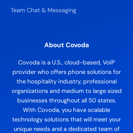
Team Chat & Messaging
About Covoda
Covoda is a U.S., cloud-based, VoIP
provider who offers phone solutions for
the hospitality industry, professional
organizations and medium to large sized
businesses throughout all 50 states.
With Covoda, you have scalable
technology solutions that will meet your
unique needs and a dedicated team of