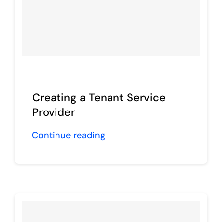
Creating a Tenant Service
Provider
Continue reading