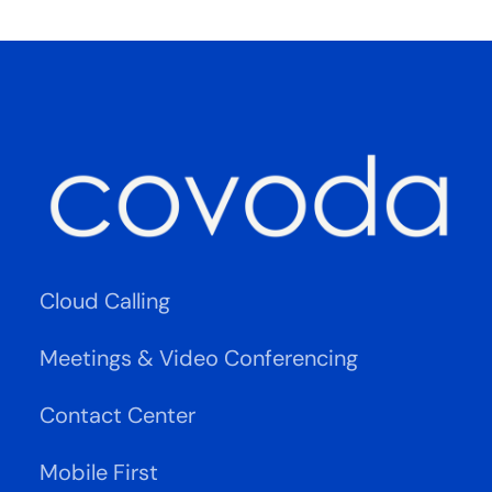
Cloud Calling
Meetings & Video Conferencing
Contact Center
Mobile First