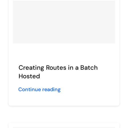
Creating Routes in a Batch
Hosted
Continue reading