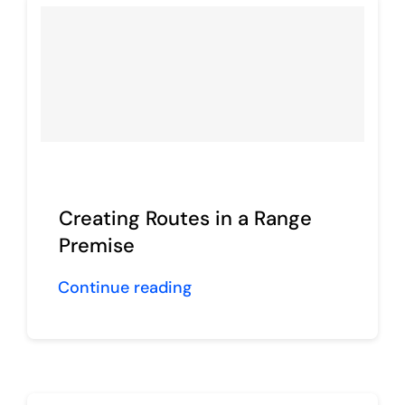
Creating Routes in a Range
Premise
Continue reading