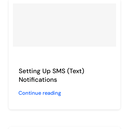
Setting Up SMS (Text)
Notifications
Continue reading