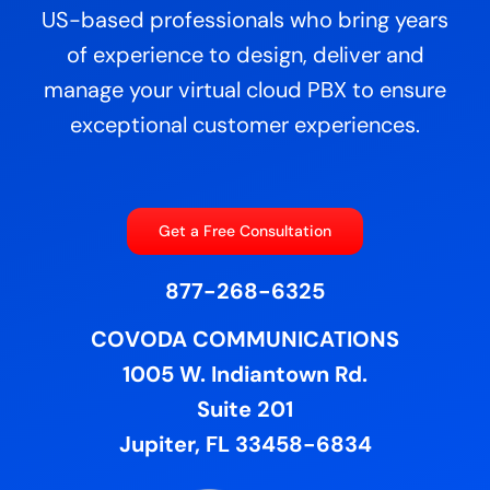
US-based professionals who bring years
of experience to design, deliver and
manage your virtual cloud PBX to ensure
exceptional customer experiences.
Get a Free Consultation
877-268-6325
COVODA COMMUNICATIONS
1005 W. Indiantown Rd.
Suite 201
Jupiter, FL 33458-6834