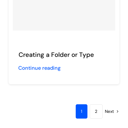
Creating a Folder or Type
Continue reading
1
2
Next