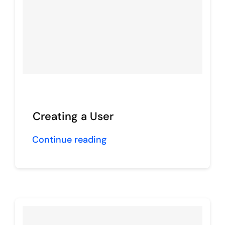
Creating a User
Continue reading