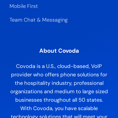
XwsReturnData
String
20092342423482348
Simple return data field for simple methods
XwsErrorCode
Int
0
0 for success or error code on failure
Mobile First
XwsErrorInfo
String
Error info corresponding to the Error Code
XwsErrorInfoEx
String
Extended error info if needed
XwsExternalKey
String
External key passed from the invoking application
XwsExternalInfo
String
External info passed from the invoking applicati
on
For XML wrapped method results, success can also be determined by inspecting the Success attribute of the
Team Chat & Messaging
<ServiceResponse>
envelope, where a value of “1” indicates success. This is functionally equivalent to the
XwsSuccess Response Header.
For Direct Streaming methods, success may also be determined by inspecting the Status Code to indicate
success or failure. If Successful,
the Status Code will be set to the standard OK value of 200. For errors, the
Status Code will be set to a standard Status Error Code that most closely represents the actual Application error
that occurred. E.g.: 404 for “object not found”.
For Direct Stre
am Methods, the Response Content‐Type headers will be set appropriately, thus allowing for
“straight‐through” stream writing to the calling application and subsequently to the Browser if required. For
example, if the Container.DocumentDownload is invoked t
hat returns the Faxed document in PDF format, the
Response Content‐Type will be set to “application/pdf”.
S5: Service Output Envelope
All Non‐Direct Stream Methods return their result data wrapped in a common Response XML envelope. This
gives the invoking
application an additional consistent way to interpret success or failure and retrieve the result
About Covoda
data from the method, as well as detailed error information.
Response XML Envelope
Covoda is a U.S., cloud-based, VoIP
<ServiceResponse
provider who offers phone solutions for
ServiceName=""
ServiceMethod=""
RequestDate=""
Re
questId=""
ApiStatusCode=""
the hospitality industry, professional
ApiLogRef=""
Success=""
ResponseDate=""
ResultCode=""
ResultInfo=""
organizations and medium to large sized
ResultInfoEx=""
ReturnData=""
ErrorCode=""
ErrorInfo=""
ErrorInfoEx=""
ExternalKey=""
businesses throughout all 50 states.
ExternalInfo="" >
<ResponseData>
varies by service method </ResponseData>
<ResponseTrace> error or debug stack trace </ResponseTrace>
</ServiceResponse>
Attribute
Type
Values
Sample
Description
With Covoda, you have scalable
ServiceName
String
Container
Name of the Service Class being invoked.
ServiceMethod
String
ContainerInfo
Name of the Method being invoked.
2009‐12‐
RequestDate
Date
UTC Timestamp when the Request was received.
technology solutions that will meet your
01T15:43:00
Unique generated GUID of the Request. Used for tracing
RequestId
String
12345