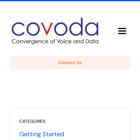
Skip
to
content
Toggle
Navigat
Voice Solutions
Contact Us
About Covoda
Support
Free Consultation
CATEGORIES
Getting Started