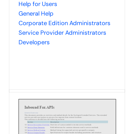
Help for Users
General Help
Corporate Edition Administrators
Service Provider Administrators
Developers
Inbound Fax APIs
General Overview
This document provides an overview and method details for the FaxAgent Extended Services. The extended
services provide user options to process fax requests
from remote locations.
This reference is divided into the following sections:
Section
Description
S1
Service Invocation Overview
Overview of syntax needed to invo
ke service methods
S2
Service Data Elements
Field definitions for common elements used in service methods
S3
Service Method Listing
Method listing for supported services grouped by category
S4
Se
rvice Output Header
Specifications for output header including parameters and structure