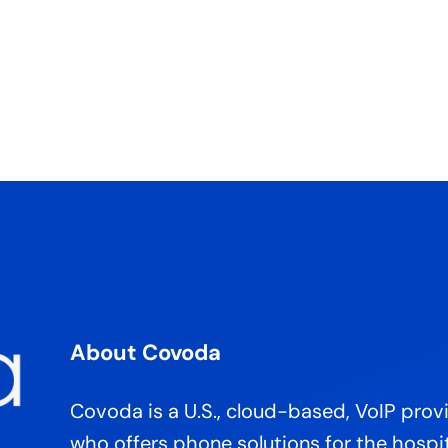
About Covoda
Covoda is a U.S., cloud-based, VoIP prov
who offers phone solutions for the hospit