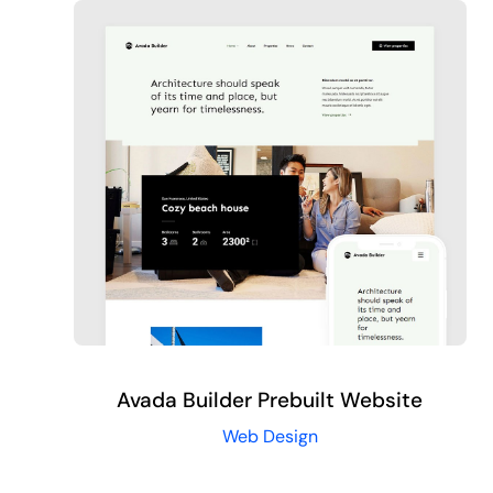
Avada Builder Prebuilt Website
Web Design