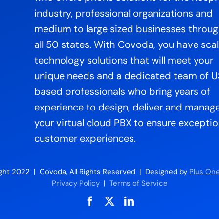
industry, professional organizations and
medium to large sized businesses throu
all 50 states. With Covoda, you have sca
technology solutions that will meet your
unique needs and a dedicated team of 
based professionals who bring years of
experience to design, deliver and manag
your virtual cloud PBX to ensure exceptio
customer experiences.
ght 2022 | Covoda, All Rights Reserved | Designed by
Plus One
Privacy Policy
|
Terms of Service