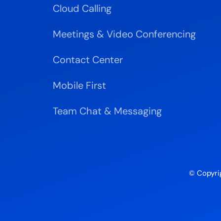
Cloud Calling
Meetings & Video Conferencing
Contact Center
Mobile First
Team Chat & Messaging
© Copyri