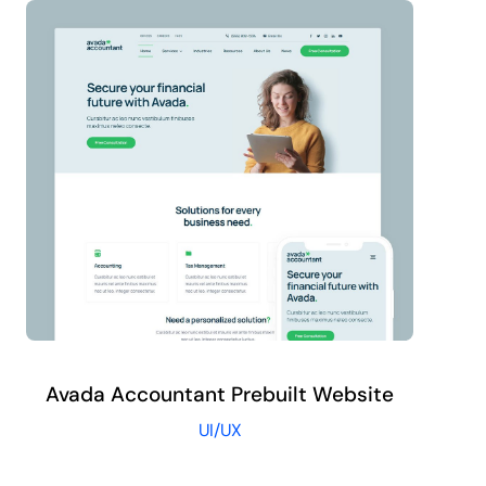
Avada Accountant Prebuilt Website
UI/UX