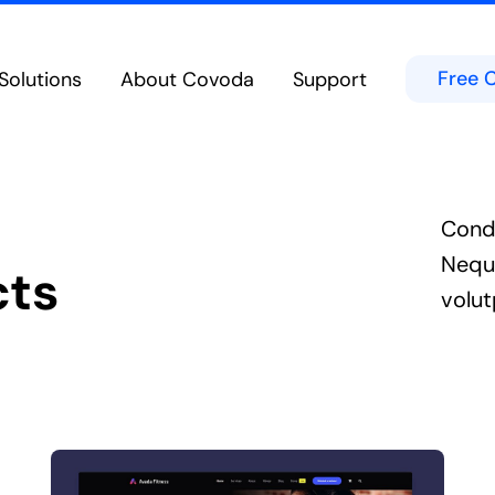
Free 
Solutions
About Covoda
Support
Cloud Calling
Team Chat & Messag
eatures in the Cloud from Any Device
Chat in Public or Private Channels
bility
Contact Center
d Experience on Desktop, Tablet or Mobile
Secure Built-In Cloud-Native Cont
Cond
Meetings & Video Conferencing
Microsoft Teams
borate Anywhere on Any Device
Integrates directly into the Micro
Nequ
cts
Hospitality Solutions
volut
ed voice technologies for hoteliers