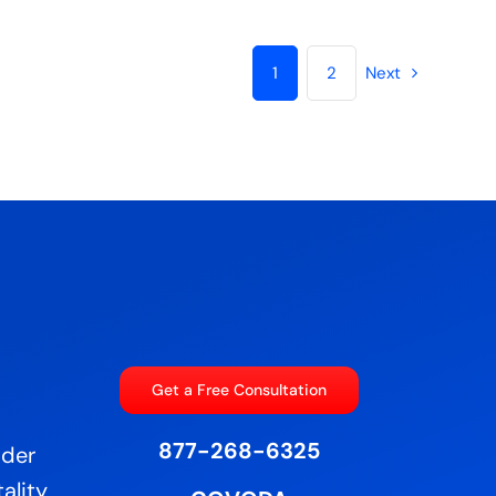
1
2
Next
Get a Free Consultation
877-268-6325
ider
ality