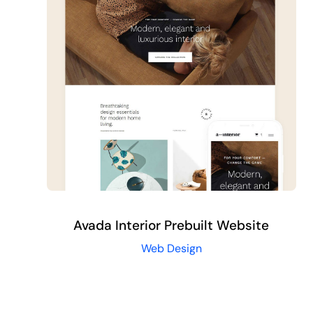
Request Proposal
Avada Interior Prebuilt Website
Web Design