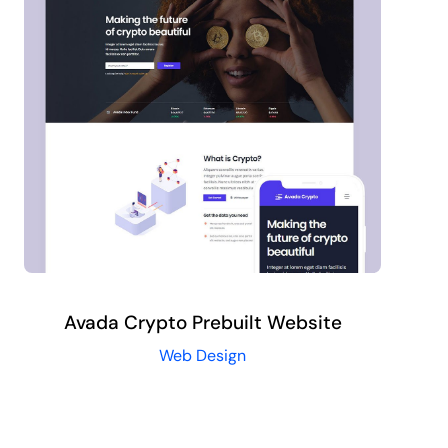
Avada Crypto Prebuilt Website
Web Design