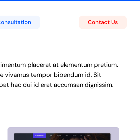
Consultation
Contact Us
ing
act Center
imentum placerat at elementum pretium.
soft Teams Portal
e vivamus tempor bibendum id. Sit
pat hac dui id erat accumsan dignissim.