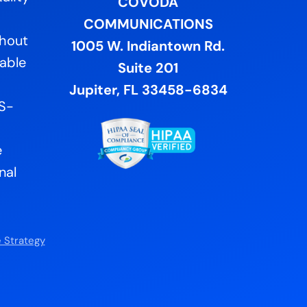
COVODA
COMMUNICATIONS
ghout
1005 W. Indiantown Rd.
lable
Suite 201
Jupiter, FL 33458-6834
US-
e
nal
 Strategy