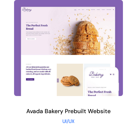
Avada Bakery Prebuilt Website
UI/UX