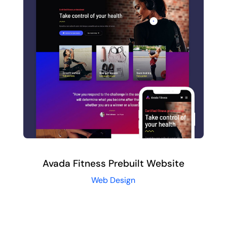
Avada Fitness Prebuilt Website
Web Design