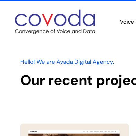
Skip
to
Voice 
content
PBX F
Mo
Unifie
Hello! We are Avada Digital Agency.
Colla
Our recent proje
Advanc