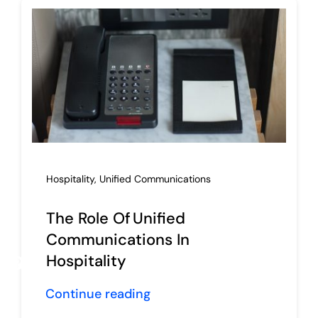
Hospitality
,
Unified Communications
The Role Of Unified
Communications In
Hospitality
Request Proposal
Continue reading