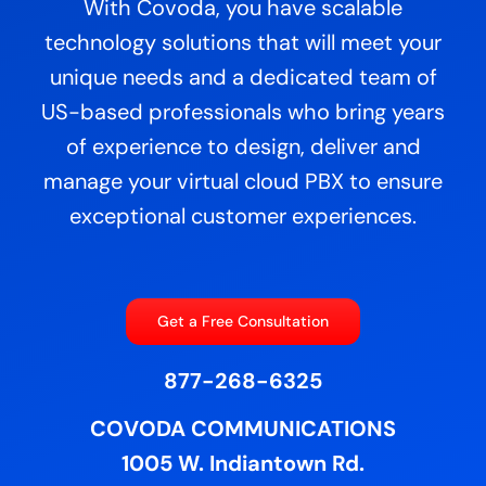
With Covoda, you have scalable
technology solutions that will meet your
unique needs and a dedicated team of
US-based professionals who bring years
of experience to design, deliver and
manage your virtual cloud PBX to ensure
exceptional customer experiences.
Get a Free Consultation
877-268-6325
COVODA COMMUNICATIONS
1005 W. Indiantown Rd.