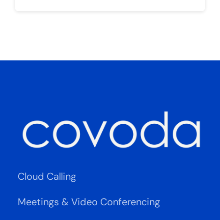
Cloud Calling
Meetings & Video Conferencing