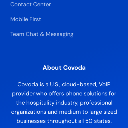
Contact Center
Mobile First
Team Chat & Messaging
About Covoda
Covoda is a U.S., cloud-based, VoIP
provider who offers phone solutions for
the hospitality industry, professional
organizations and medium to large sized
businesses throughout all 50 states.