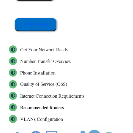
Virtual LANs
Get Your Network Ready
Number Transfer Overview
Phone Installation
Quality of Service (QoS)
Internet Connection Requirements
Recommended Routers
VLANs Configuration