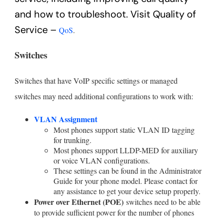
and how to troubleshoot. Visit Quality of
Service –
QoS
.
Switches
Switches that have VoIP specific settings or managed
switches may need additional configurations to work with:
VLAN Assignment
Most phones support static VLAN ID tagging
for trunking.
Most phones support LLDP-MED for auxiliary
or voice VLAN configurations.
These settings can be found in the Administrator
Guide for your phone model. Please contact for
any assistance to get your device setup properly.
Power over Ethernet (POE)
switches need to be able
to provide sufficient power for the number of phones