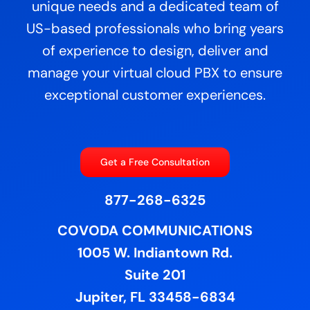
unique needs and a dedicated team of
US-based professionals who bring years
of experience to design, deliver and
manage your virtual cloud PBX to ensure
exceptional customer experiences.
Get a Free Consultation
877-268-6325
COVODA COMMUNICATIONS
1005 W. Indiantown Rd.
Suite 201
Jupiter, FL 33458-6834