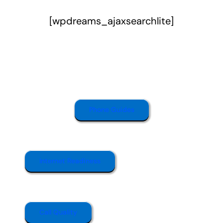
[wpdreams_ajaxsearchlite]
Phone Guides
Internet Readiness
Call Quality