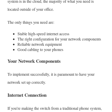
system is in the cloud, the majority of what you need is
located outside of your office.
The only things you need are:
Stable high-speed internet access
The right configuration for your network components
Reliable network equipment
Good cabling to your phones
Request Proposal
Your Network Components
To implement successfully, it is paramount to have your
network set up correctly.
Internet Connection
If you’re making the switch from a traditional phone system,