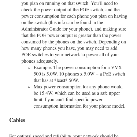
you plan on running on that switch. You’ll need to
check the power output of the POE switch, and the
power consumption for each phone you plan on having
on the switch (this info can be found in the
Administrator Guide for your phone), and making sure
that the POE power output is greater than the power
consumed by the phones on the switch. Depending on
how many phones you have, you may need to add
POE switches to your network to power all of your
phones adequately.
Example: The power consumption for a VVX
500 is 5.0W. 10 phones x 5.0W = a PoE switch
that has at *least* 50W.
Max power consumption for any phone would
be 15.4W, which can be used as a safe upper
limit if you can’t find specific power
consumption information for your phone model.
Cables
For optimal speed and reliability, your network should be