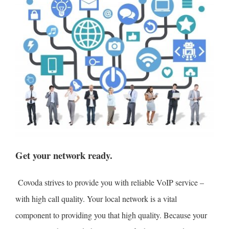
Get your network ready.
Covoda strives to provide you with reliable VoIP service –
with high call quality. Your local network is a vital
component to providing you that high quality. Because your