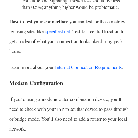
lost audio and signaling. Packet loss should be less
than 0.5%; anything higher would be problematic.
How to test your connection
: you can test for these metrics
by using sites like
speedtest.net
. Test to a central location to
get an idea of what your connection looks like during peak
hours.
Learn more about your
Internet Connection Requirements
.
Modem Configuration
If you’re using a modem/router combination device, you’ll
need to check with your ISP to set that device to pass-through
or bridge mode. You’ll also need to add a router to your local
network.