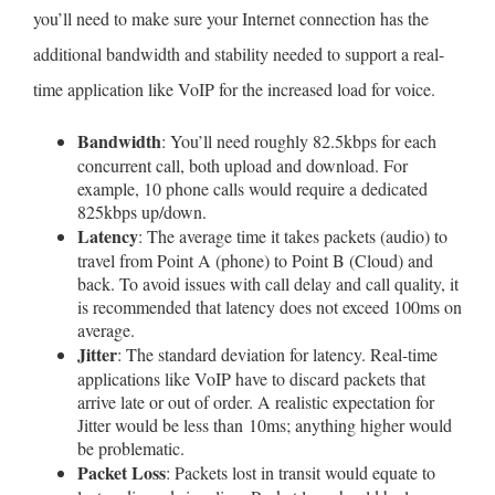
you’ll need to make sure your Internet connection has the
additional bandwidth and stability needed to support a real-
time application like VoIP for the increased load for voice.
Bandwidth
: You’ll need roughly 82.5kbps for each
concurrent call, both upload and download. For
example, 10 phone calls would require a dedicated
825kbps up/down.
Latency
: The average time it takes packets (audio) to
travel from Point A (phone) to Point B (Cloud) and
back. To avoid issues with call delay and call quality, it
is recommended that latency does not exceed 100ms on
average.
Jitter
: The standard deviation for latency. Real-time
applications like VoIP have to discard packets that
arrive late or out of order. A realistic expectation for
Jitter would be less than 10ms; anything higher would
be problematic.
Packet Loss
: Packets lost in transit would equate to