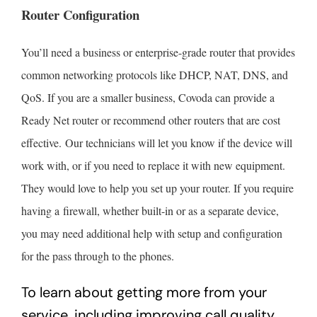
Router Configuration
You’ll need a business or enterprise-grade router that provides
common networking protocols like DHCP, NAT, DNS, and
QoS. If you are a smaller business, Covoda can provide a
Ready Net router or recommend other routers that are cost
effective. Our technicians will let you know if the device will
work with, or if you need to replace it with new equipment.
They would love to help you set up your router. If you require
having a firewall, whether built-in or as a separate device,
you may need additional help with setup and configuration
for the pass through to the phones.
To learn about getting more from your
service, including improving call quality