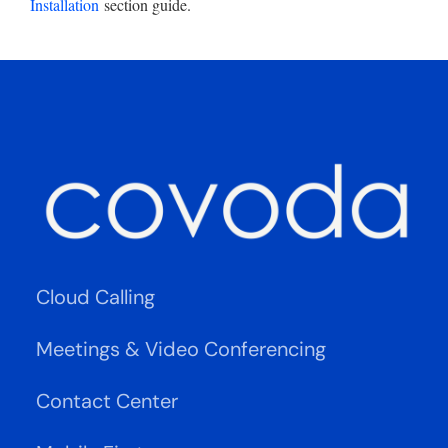
Installation
section guide.
Cloud Calling
Meetings & Video Conferencing
Contact Center