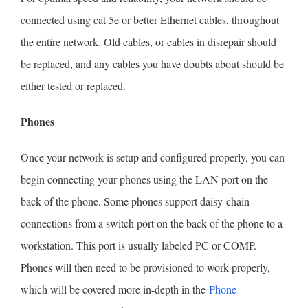
connected using cat 5e or better Ethernet cables, throughout
the entire network. Old cables, or cables in disrepair should
be replaced, and any cables you have doubts about should be
either tested or replaced.
Phones
Once your network is setup and configured properly, you can
begin connecting your phones using the LAN port on the
back of the phone. Some phones support daisy-chain
connections from a switch port on the back of the phone to a
workstation. This port is usually labeled PC or COMP.
Phones will then need to be provisioned to work properly,
which will be covered more in-depth in the
Phone