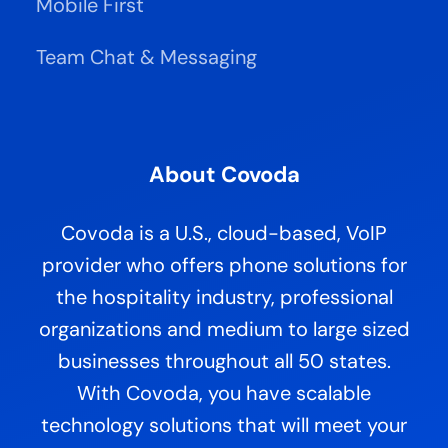
Mobile First
Team Chat & Messaging
About Covoda
Covoda is a U.S., cloud-based, VoIP
provider who offers phone solutions for
the hospitality industry, professional
organizations and medium to large sized
businesses throughout all 50 states.
With Covoda, you have scalable
technology solutions that will meet your