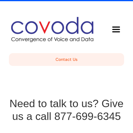
Skip
to
content
Toggle
Navigat
Voice Solutions
Contact Us
About Covoda
Support
Need to talk to us? Give
Free Consultation
us a call 877-699-6345