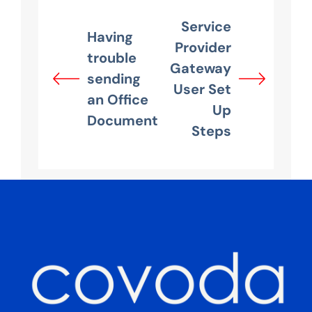
Service
Having
Provider
trouble
Gateway
sending
User Set
an Office
Up
Document
Steps