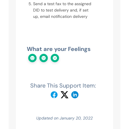
Send a test fax to the assigned
DID to test delivery and, if set
up, email notification delivery
What are your Feelings
Share This Support Item:
Updated on January 20, 2022