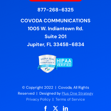
877-268-6325
COVODA COMMUNICATIONS
1005 W. Indiantown Rd.
Suite 201
Jupiter, FL 33458-6834
© Copyright 2022 | Covoda, All Rights
Reserved | Designed by
Plus One Strategy
Privacy Policy
|
Terms of Service