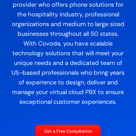
provider who offers phone solutions for
the hospitality industry, professional
organizations and medium to large sized
businesses throughout all 50 states.
With Covoda, you have scalable
technology solutions that will meet your
unique needs and a dedicated team of
US-based professionals who bring years
of experience to design, deliver and
manage your virtual cloud PBX to ensure
exceptional customer experiences.
Get a Free Consultation