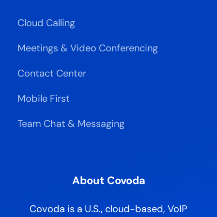
Cloud Calling
Meetings & Video Conferencing
Contact Center
Mobile First
Team Chat & Messaging
About Covoda
Covoda is a U.S., cloud-based, VoIP