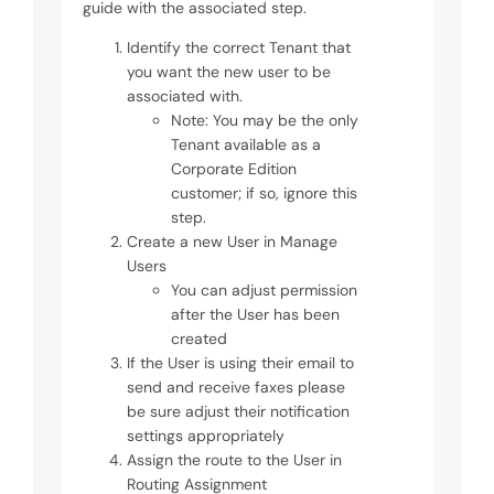
guide with the associated step.
Identify the correct Tenant that
you want the new user to be
associated with.
Note: You may be the only
Tenant available as a
Corporate Edition
customer; if so, ignore this
step.
Create a new User in Manage
Users
You can adjust permission
after the User has been
created
If the User is using their email to
send and receive faxes please
be sure adjust their notification
settings appropriately
Assign the route to the User in
Routing Assignment