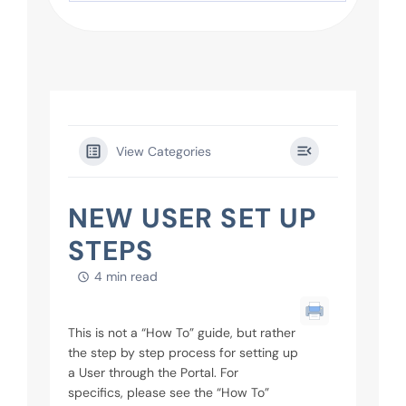
View Categories
NEW USER SET UP
STEPS
4 min read
This is not a “How To” guide, but rather
the step by step process for setting up
a User through the Portal. For
specifics, please see the “How To”