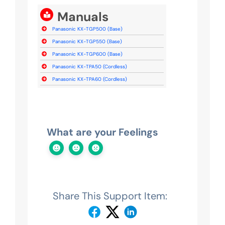
Manuals
Panasonic KX-TGP500 (Base)
Panasonic KX-TGP550 (Base)
Panasonic KX-TGP600 (Base)
Panasonic KX-TPA50 (Cordless)
Panasonic KX-TPA60 (Cordless)
What are your Feelings
Share This Support Item: