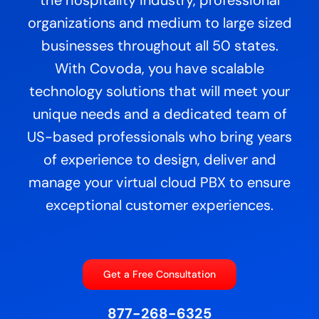
organizations and medium to large sized
businesses throughout all 50 states.
With Covoda, you have scalable
technology solutions that will meet your
unique needs and a dedicated team of
US-based professionals who bring years
of experience to design, deliver and
manage your virtual cloud PBX to ensure
exceptional customer experiences.
Get a Free Consultation
877-268-6325