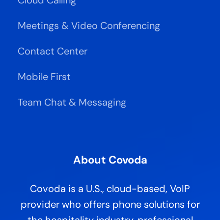
Meetings & Video Conferencing
Contact Center
Mobile First
Team Chat & Messaging
About Covoda
Covoda is a U.S., cloud-based, VoIP
provider who offers phone solutions for
the hospitality industry, professional