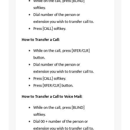
While on the call, press [BLIND]
softkey.
Dial number of the person or
extension you wish to transfer call to.
Press [CALL] softkey.
How to Transfer a Call:
While on the call, press [XFER/CLR]
button.
Dial number of the person or
extension you wish to transfer call to.
Press [CALL] softkey.
Press [XFER/CLR] button.
How to Transfer a Call to Voice Mail:
While on the call, press [BLIND]
softkey.
Dial 00 + number of the person or
extension you wish to transfer call to.