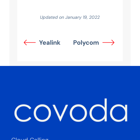
Updated on January 19, 2022
Yealink
Polycom
Cloud Calling