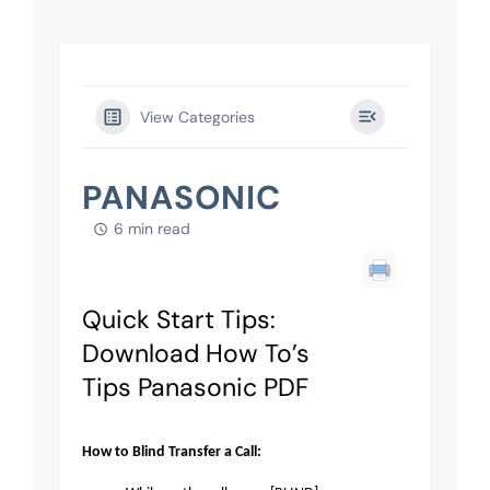
View Categories
PANASONIC
6 min read
Quick Start Tips:
Download How To’s
Tips Panasonic PDF
How to Blind Transfer a Call: