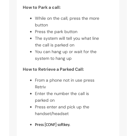
How to Park a call:
While on the call, press the more
button
Press the park button
The system will tell you what line
the call is parked on
You can hang up or wait for the
system to hang up
How to Retrieve a Parked Call:
From a phone not in use press
Retriv
Enter the number the call is
parked on
Press enter and pick up the
handset/headset
Press [CONF] softkey.