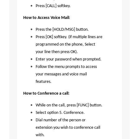
Press [CALL] softkey.
How to Access Voice Mail:
Press the [HOLD/MSG] button.
Press [OK] softkey. (if multiple lines are
programmed on the phone, Select
your line then press OK).
Enter your password when prompted.
Follow the menu prompts to access
your messages and voice mail
features.
How to Conference a call:
While on the call, press [FUNC] button.
Select option 5. Conference.
Dial number of the person or
extension you wish to conference call
with.