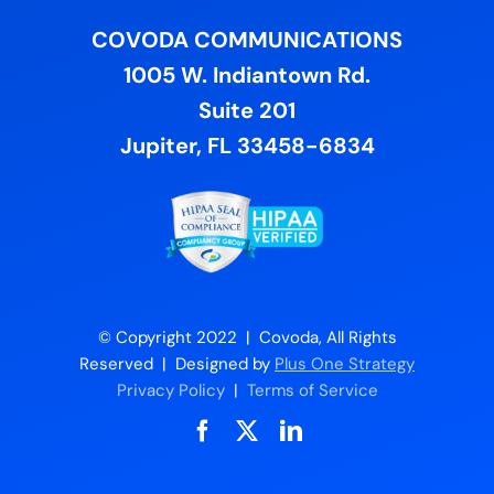
COVODA COMMUNICATIONS
1005 W. Indiantown Rd.
Suite 201
Jupiter, FL 33458-6834
© Copyright 2022 | Covoda, All Rights
Reserved | Designed by
Plus One Strategy
Privacy Policy
|
Terms of Service